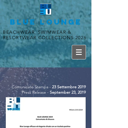
BLUE LOUNGE
BEACHWEAR, SWIMWEAR &
RESORTWEAR COLLECTIONS 2026
Comunicato Stampa -
23 Settembre 2019
Press Release -
September 23, 2019