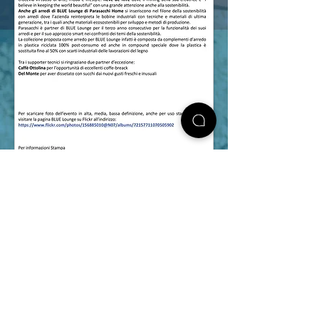
follow us on