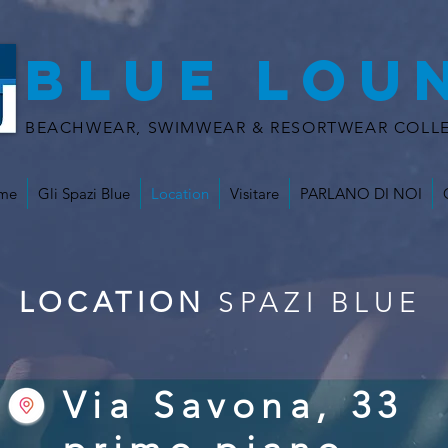
BLUE LOU
BEACHWEAR, SWIMWEAR & RESORTWEAR COLLE
me
Gli Spazi Blue
Location
Visitare
PARLANO DI NOI
LOCATION
SPAZI BLUE
Via Savona, 33