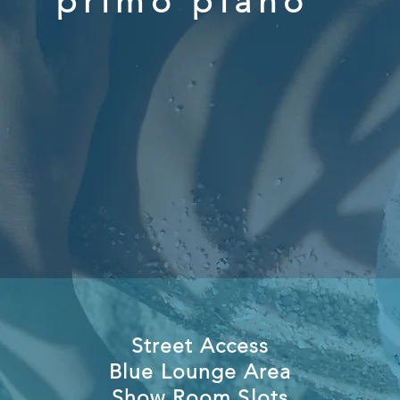
primo piano
Street Access
Blue Lounge Area
Show Room Slots