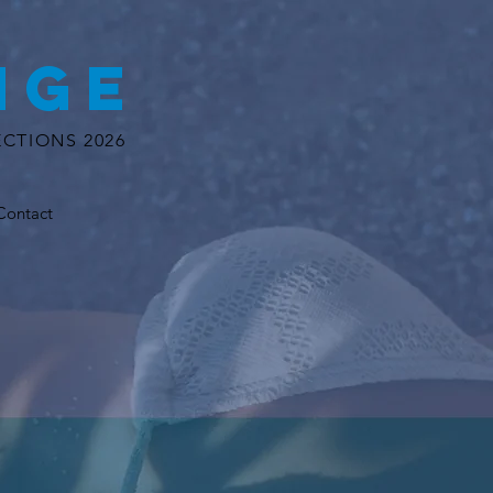
NGE
CTIONS 2026
Contact